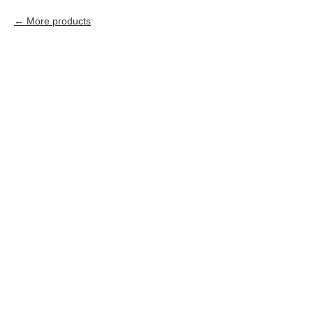
More products