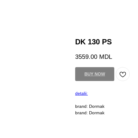
DK 130 PS
3559.00
MDL
BUY NOW
detalii:
brand: Dormak
brand: Dormak